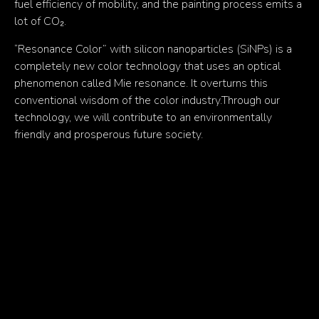
fuel efficiency of mobility, and the painting process emits a
lot of CO₂.
“Resonance Color” with silicon nanoparticles (SiNPs) is a
completely new color technology that uses an optical
phenomenon called Mie resonance. It overturns this
conventional wisdom of the color industry.Through our
technology, we will contribute to an environmentally
friendly and prosperous future society.