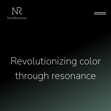
Revolutionizing color
through resonance