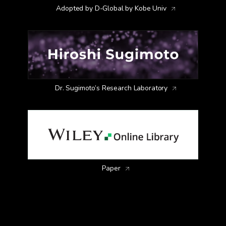
Adopted by D-Global by Kobe Univ
Dr. Sugimoto’s Research Laboratory
Dark-field image of SiNPs
Paper