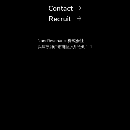
Contact
Recruit
3D metal toy model coated with SiNPs
Vivid color achieved with <200 nm coating thickness
NanoResonance株式会社
兵庫県神戸市灘区六甲台町1-1
SiNPs ink (0.1wt% of SiNPs)