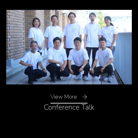
View More
Resonance Condition
Conference Talk
Mie resonance is a phenomenon in which light strongly