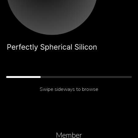
About
What Mie-Resonant
Swipe sideways to browse
Silicon Makes Possible
Member