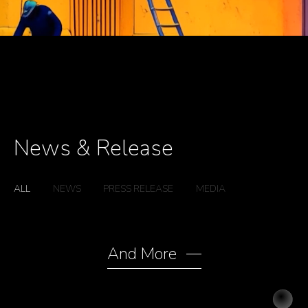
News & Release
ALL
NEWS
PRESS RELEASE
MEDIA
ALL
NEWS
PRESS RELEASE
MEDIA
And More