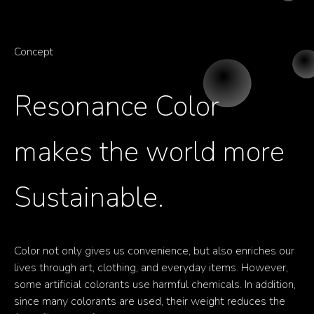
Concept
Resonance
Color
makes
the
world
more
Sustainable.
Color not only gives us convenience, but also enriches our
lives through art, clothing, and everyday items. However,
some artificial colorants use harmful chemicals. In addition,
since many colorants are used, their weight reduces the