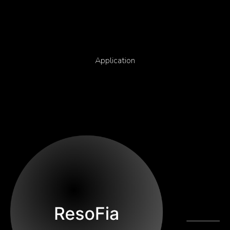
Application