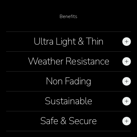
Benefits
Ultra Light & Thin
01
Weather Resistance
02
Non Fading
03
Sustainable
04
Safe & Secure
05